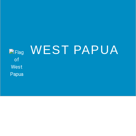
WEST PAPUA
Tauchreisen West
Papua